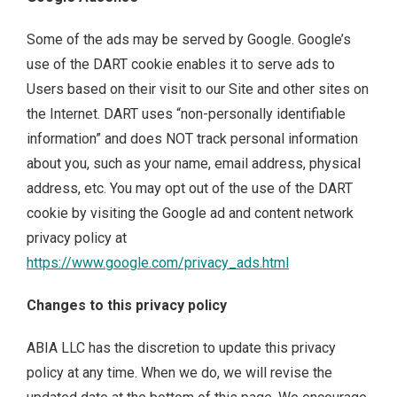
Some of the ads may be served by Google. Google’s
use of the DART cookie enables it to serve ads to
Users based on their visit to our Site and other sites on
the Internet. DART uses “non-personally identifiable
information” and does NOT track personal information
about you, such as your name, email address, physical
address, etc. You may opt out of the use of the DART
cookie by visiting the Google ad and content network
privacy policy at
https://www.google.com/privacy_ads.html
Changes to this privacy policy
ABIA LLC has the discretion to update this privacy
policy at any time. When we do, we will revise the