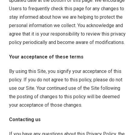
updated date at the bottom of this page. We encourage
Users to frequently check this page for any changes to
stay informed about how we are helping to protect the
personal information we collect. You acknowledge and
agree that it is your responsibility to review this privacy
policy periodically and become aware of modifications.
Your acceptance of these terms
By using this Site, you signify your acceptance of this
policy. If you do not agree to this policy, please do not
use our Site. Your continued use of the Site following
the posting of changes to this policy will be deemed
your acceptance of those changes.
Contacting us
If you have any questions about this Privacy Policy, the