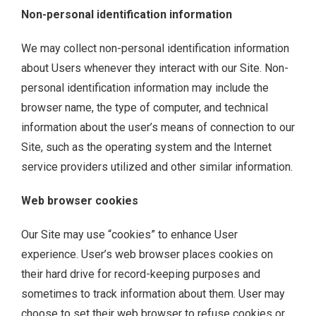
Non-personal identification information
We may collect non-personal identification information
about Users whenever they interact with our Site. Non-
personal identification information may include the
browser name, the type of computer, and technical
information about the user’s means of connection to our
Site, such as the operating system and the Internet
service providers utilized and other similar information.
Web browser cookies
Our Site may use “cookies” to enhance User
experience. User’s web browser places cookies on
their hard drive for record-keeping purposes and
sometimes to track information about them. User may
choose to set their web browser to refuse cookies or