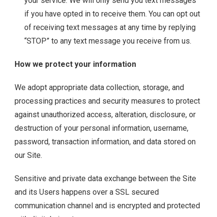
your service. We will only send you text messages
if you have opted in to receive them. You can opt out
of receiving text messages at any time by replying
“STOP” to any text message you receive from us.
How we protect your information
We adopt appropriate data collection, storage, and
processing practices and security measures to protect
against unauthorized access, alteration, disclosure, or
destruction of your personal information, username,
password, transaction information, and data stored on
our Site.
Sensitive and private data exchange between the Site
and its Users happens over a SSL secured
communication channel and is encrypted and protected