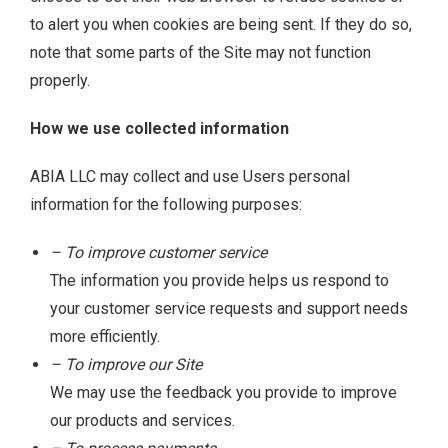
to alert you when cookies are being sent. If they do so,
note that some parts of the Site may not function
properly.
How we use collected information
ABIA LLC may collect and use Users personal
information for the following purposes:
– To improve customer service
The information you provide helps us respond to
your customer service requests and support needs
more efficiently.
– To improve our Site
We may use the feedback you provide to improve
our products and services.