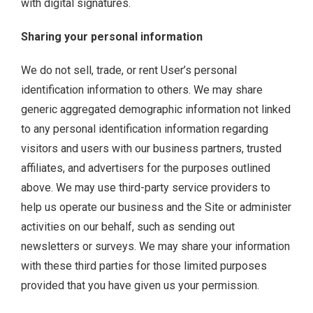
with digital signatures.
Sharing your personal information
We do not sell, trade, or rent User’s personal
identification information to others. We may share
generic aggregated demographic information not linked
to any personal identification information regarding
visitors and users with our business partners, trusted
affiliates, and advertisers for the purposes outlined
above. We may use third-party service providers to
help us operate our business and the Site or administer
activities on our behalf, such as sending out
newsletters or surveys. We may share your information
with these third parties for those limited purposes
provided that you have given us your permission.