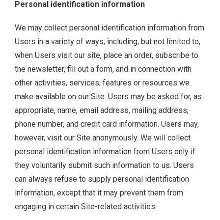
Personal identification information
We may collect personal identification information from
Users in a variety of ways, including, but not limited to,
when Users visit our site, place an order, subscribe to
the newsletter, fill out a form, and in connection with
other activities, services, features or resources we
make available on our Site. Users may be asked for, as
appropriate, name, email address, mailing address,
phone number, and credit card information. Users may,
however, visit our Site anonymously. We will collect
personal identification information from Users only if
they voluntarily submit such information to us. Users
can always refuse to supply personal identification
information, except that it may prevent them from
engaging in certain Site-related activities.