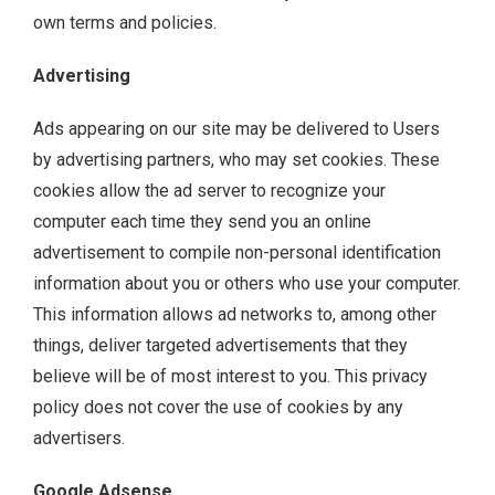
own terms and policies.
Advertising
Ads appearing on our site may be delivered to Users
by advertising partners, who may set cookies. These
cookies allow the ad server to recognize your
computer each time they send you an online
advertisement to compile non-personal identification
information about you or others who use your computer.
This information allows ad networks to, among other
things, deliver targeted advertisements that they
believe will be of most interest to you. This privacy
policy does not cover the use of cookies by any
advertisers.
Google Adsense