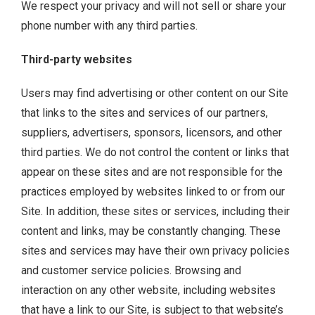
We respect your privacy and will not sell or share your
phone number with any third parties.
Third-party websites
Users may find advertising or other content on our Site
that links to the sites and services of our partners,
suppliers, advertisers, sponsors, licensors, and other
third parties. We do not control the content or links that
appear on these sites and are not responsible for the
practices employed by websites linked to or from our
Site. In addition, these sites or services, including their
content and links, may be constantly changing. These
sites and services may have their own privacy policies
and customer service policies. Browsing and
interaction on any other website, including websites
that have a link to our Site, is subject to that website’s