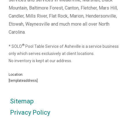
Mountain, Baltimore Forest, Canton, Fletcher, Mars Hill,
Candler, Mills River, Flat Rock, Marion, Hendersonville,
Etowah, Waynesville and much more all over North
Carolina.
®
* SOLO
Pool Table Service of Asheville is a service business
only which serves exclusively at client locations.
No inventory is kept at our address.
Location:
[templateaddress]
Sitemap
Privacy Policy