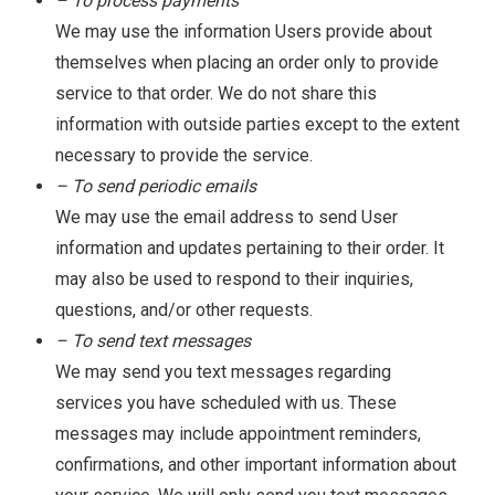
– To process payments
We may use the information Users provide about
themselves when placing an order only to provide
service to that order. We do not share this
information with outside parties except to the extent
necessary to provide the service.
– To send periodic emails
We may use the email address to send User
information and updates pertaining to their order. It
may also be used to respond to their inquiries,
questions, and/or other requests.
– To send text messages
We may send you text messages regarding
services you have scheduled with us. These
messages may include appointment reminders,
confirmations, and other important information about