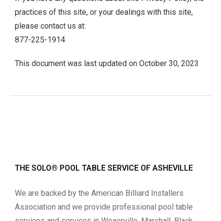
practices of this site, or your dealings with this site,
please contact us at:
877-225-1914
This document was last updated on October 30, 2023
THE SOLO® POOL TABLE SERVICE OF ASHEVILLE
We are backed by the American Billiard Installers
Association and we provide professional pool table
services and services in Weaerville, Marshall, Black