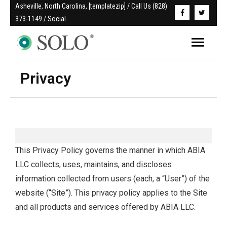
Asheville, North Carolina, [templatezip] / Call Us (828) 
373-1149 / Social
Privacy
This Privacy Policy governs the manner in which ABIA
LLC collects, uses, maintains, and discloses
information collected from users (each, a “User”) of the
website (“Site”). This privacy policy applies to the Site
and all products and services offered by ABIA LLC.